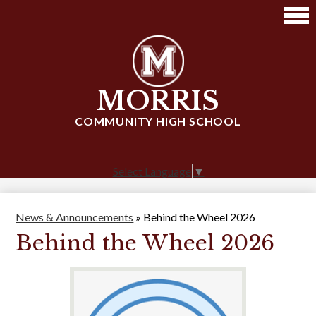
Skip
to
main
content
MORRIS
COMMUNITY HIGH SCHOOL
Select Language
▼
News & Announcements
»
Behind the Wheel 2026
Behind the Wheel 2026