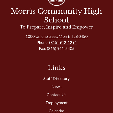
Morris Community High
School
To Prepare, Inspire and Empower
1000 Union Street, Morris, IL 60450
Phone:
(815) 942-1294
Fax: (815) 941-5405
Links
Staff Directory
News
Contact Us
Employment
Calendar