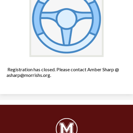
Registration has closed. Please contact Amber Sharp @
asharp@morrishs.org
.