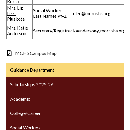
Korso
Mrs. Liz
Social Worker
Lee-
elee@morrishs.org
Last Names Pf-Z
Pluskota
Mrs. Katie
Secretary/Registrar
kaanderson@morrishs.org
Anderson
MCHS Campus Map
Guidance Department
Scholarships 2025-26
Academic
College/Career
Social Workers