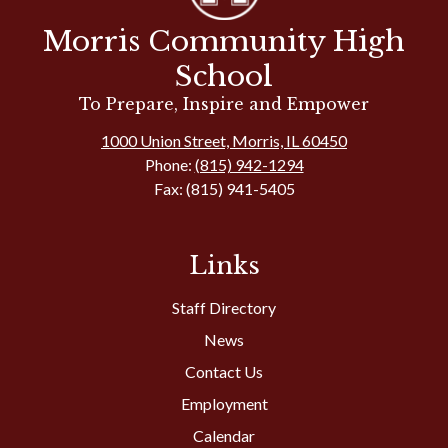
Morris Community High
School
To Prepare, Inspire and Empower
1000 Union Street, Morris, IL 60450
Phone:
(815) 942-1294
Fax: (815) 941-5405
Links
Staff Directory
News
Contact Us
Employment
Calendar