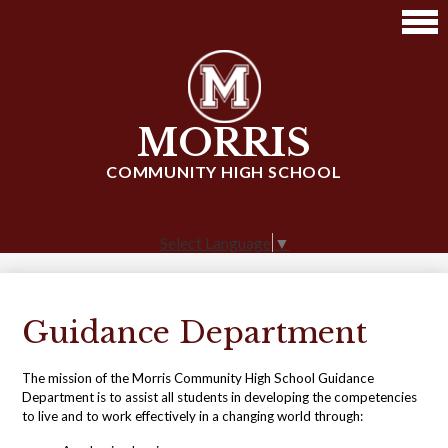
Skip
to
main
content
MORRIS
COMMUNITY HIGH SCHOOL
Select Language
▼
Guidance Department
The mission of the Morris Community High School Guidance
Department is to assist all students in developing the competencies
to live and to work effectively in a changing world through: