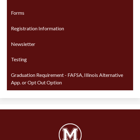
Forms
Registration Information
Newsletter
Testing
Graduation Requirement - FAFSA, Illinois Alternative
App. or Opt Out Option