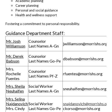
Academic planning
Career planning
Personal and social guidance
Health and wellness support
Fostering a commitment to personal responsibility.
Guidance Department Staff:
Mr. Josh
Counselor
jwilliamson@morrishs.org
Williamson
Last Names A-Gn
Mr. Derek
Counselor
dbabson@morrishs.org
Babson
Last Names Go-Pe
Mrs.
Counselor
Rochelle
rfuentes@morrishs.org
Last Names Pf-Z
Fuentes
Mrs. Sheila
Social Worker
sneuhalfen@morrishs.org
Neuhalfen
Last Names A-Gn
Mrs. Selina
Najdanovich
Social Worker
snajdanovich@morrishs.org
Mrs. Cindy
Last Names Go-Pe
ckorso@morrishs.org