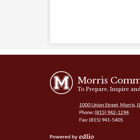
Morris Comm
To Prepare, Inspire a
1000 Union Street, Morris, 
Phone:
(815) 942-1294
Fax: (815) 941-5405