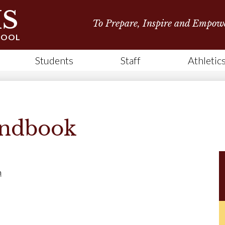
Skip
S
to
To Prepare, Inspire and Empow
main
content
HOOL
Students
Staff
Athletic
andbook
h