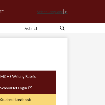
er
Select Language
▼
s
District
Search
MCHS Writing Rubric
SchoolNet Login
Link
opens
Student Handbook
in