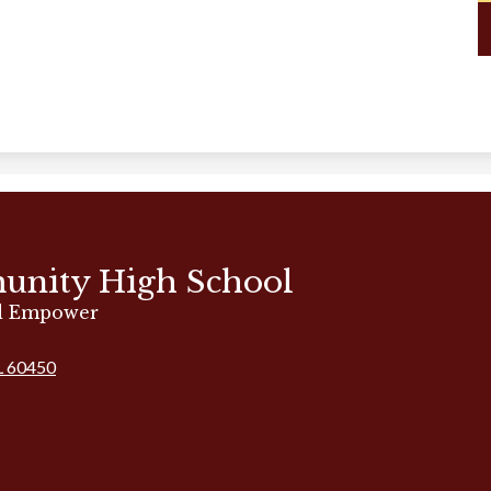
unity High School
nd Empower
IL 60450