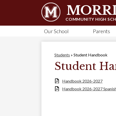
MORRI
COMMUNITY HIGH SC
Our School
Parents
Students
»
Student Handbook
Student H
Handbook 2026-2027
Handbook 2026-2027 Spanis