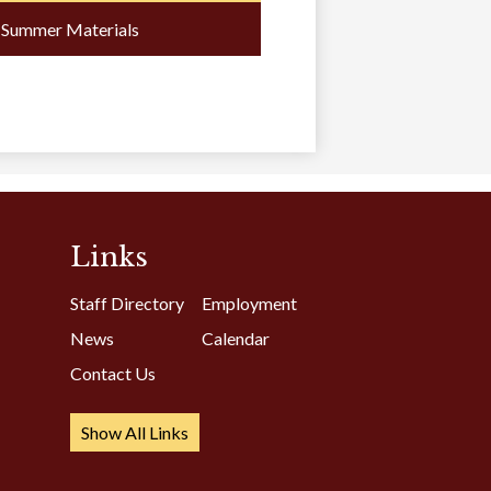
a
Summer Materials
new
window
Links
Staff Directory
Employment
News
Calendar
Contact Us
Show All Links