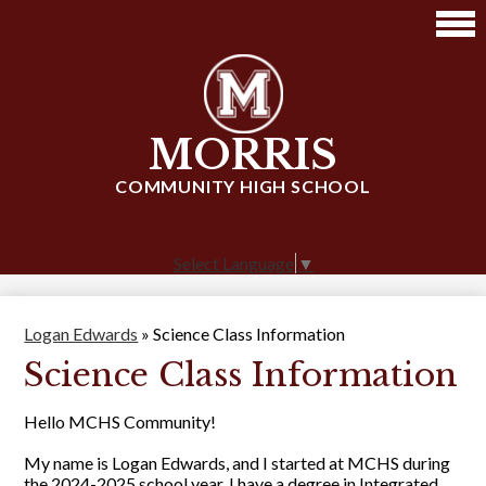
Skip
to
main
content
MORRIS
COMMUNITY HIGH SCHOOL
Select Language
▼
Logan Edwards
»
Science Class Information
Science Class Information
Hello MCHS Community!
My name is Logan Edwards, and I started at MCHS during
the 2024-2025 school year. I have a degree in Integrated