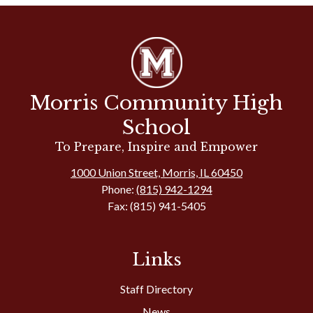
Morris Community High
School
To Prepare, Inspire and Empower
1000 Union Street, Morris, IL 60450
Phone:
(815) 942-1294
Fax: (815) 941-5405
Links
Staff Directory
News