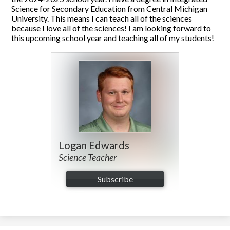
Science for Secondary Education from Central Michigan
University. This means I can teach all of the sciences
because I love all of the sciences! I am looking forward to
this upcoming school year and teaching all of my students!
Logan Edwards
Science Teacher
Subscribe