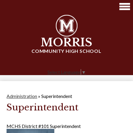
Skip
to
main
content
MORRIS
COMMUNITY HIGH SCHOOL
Select Language
▼
Administration
»
Superintendent
Superintendent
MCHS District #101 Superintendent