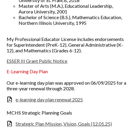
University of St. Francis, 2018
Master of Arts (M.A.), Educational Leadership,
Aurora University, 2001
Bachelor of Science (B.S.), Mathematics Education,
Northern Illinois University, 1995
My Professional Educator License includes endorsements
for Superintendent (PreK-12), General Administrative (K-
12), and Mathematics (Grades 6-12).
ESSER III Grant Public Notice
E-Learning Day Plan
Our e-learning day plan was approved on 06/09/2025 for a
three-year renewal through 2028.
e-learning day plan renewal 2025
MCHS Strategic Planning Goals
Strategic Plan Mission, Vision, Goals (12.01.25)