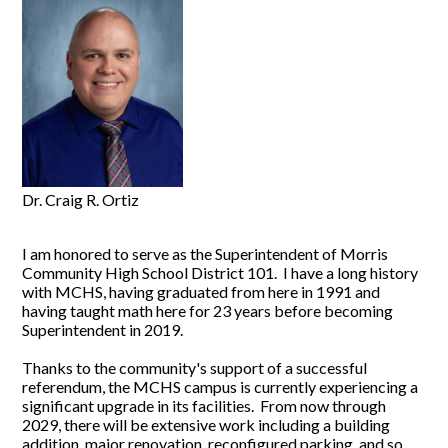
Dr. Craig R. Ortiz
I am honored to serve as the Superintendent of Morris
Community High School District 101. I have a long history
with MCHS, having graduated from here in 1991 and
having taught math here for 23 years before becoming
Superintendent in 2019.
Thanks to the community's support of a successful
referendum, the MCHS campus is currently experiencing a
significant upgrade in its facilities. From now through
2029, there will be extensive work including a building
addition, major renovation, reconfigured parking, and so