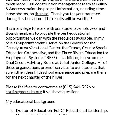
much more. Our construction management team at Bulley
& Andrews maintains project information, including time-
lapse photos, on
this site
. Thank you for your patience
during this busy time. The results will be worth it!
It is a privilege to work with our students, employees, and
Board members to provide the best educational
opportunities we can with the resources available. In my
role as Superintendent, I serve on the Boards for the
Grundy Area Vocational Center, the Grundy County Special
Education Cooperative, and the Three Rivers Education for
Employment System (TREES). In addition, I serve on the
Dual Credit Advisory Board at Joliet Junior College. All of
these organizations provide services to our students that
strengthen their high school experience and prepare them
for the next chapter of their lives.
Please feel free to contact me at (815) 941-5326 or
cortiz@morrishs.org
if you have questions.
My educational background:
Doctor of Education (Ed.D.), Educational Leadership,