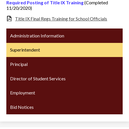
Required Posting of Title IX Training
(Completed
11/20/2020)
Title IX Final Regs Training for School Officials
Administration Information
Superintendent
Principal
Director of Student Services
Employment
Bid Notices