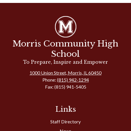
Morris Community High
School
To Prepare, Inspire and Empower
1000 Union Street, Morris, IL 60450
Phone:
(815) 942-1294
Fax: (815) 941-5405
Links
Staff Directory
News